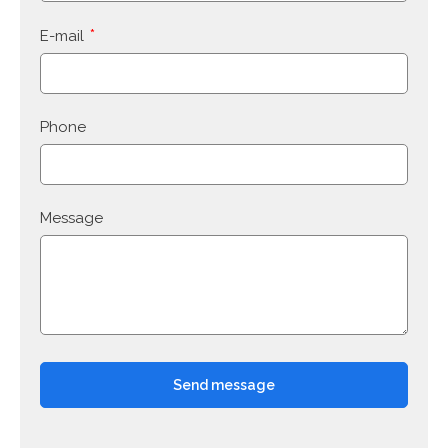
E-mail
Phone
Message