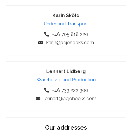
Karin Sköld
Order and Transport
+46 705 818 220
karin@pejohooks.com
Lennart Lidberg
Warehouse and Production
+46 733 222 300
lennart@pejohooks.com
Our addresses