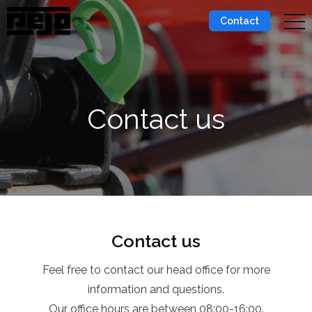
Contact
Contact us
Contact us
Feel free to contact our head office for more
information and questions.
Our office hours are between 08:00-16:00.