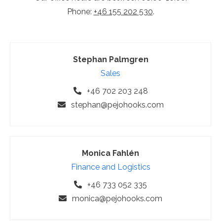
Phone:
+46 155 202 530
.
Stephan Palmgren
Sales
+46 702 203 248
stephan@pejohooks.com
Monica Fahlén
Finance and Logistics
+46 733 052 335
monica@pejohooks.com