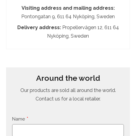
Visiting address and mailing address:
Pontongatan 9, 611 64 Nyköping, Sweden
Delivery address:
Propellervägen 12, 611 64
Nyköping, Sweden
Around the world
Our products are sold all around the world.
Contact us for a local retailer.
Name